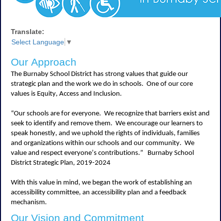
Translate:
Select Language
▼
Our Approach
The Burnaby School District has strong values that guide our
strategic plan and the work we do in schools
.
One of our core
values is Equity,
Access
and Inclusion
.
“Our schools are for everyone
.
We recognize that barriers exist and
seek
to
identify
and remove them
.
We encourage our learners to
speak honestly, and we uphold the rights of individuals, families
and organizations within our schools and our community
.
We
value and respect everyone’s contributions.”
Burnaby School
District Strategic Plan, 2019-2024
With this value in mind, we began the work of
establishing
an
accessibility committee, an accessibility
plan
and a feedback
mechanism
.
Our Vision and Commitment