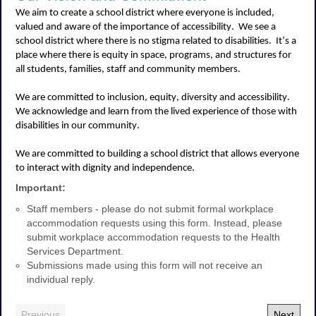
We aim to create a school district where everyone is included,
valued and aware of the importance of accessibility
.
We see a
school district where there is no stigma related to disabilities
.
It’s
a
place where there is equity in space, programs, and structures for
all students, families,
staff
and community members
.
We are committed to inclusion, equity,
diversity
and accessibility
.
We acknowledge and learn from the lived experience of those with
disabilities in our community
.
We are committed to building a school district that allows everyone
to interact with dignity and independence
.
Important:
Staff members - please do not submit formal workplace
accommodation requests using this form. Instead, please
submit workplace accommodation requests to the Health
Services Department.
Submissions made using this form will not receive an
individual reply.