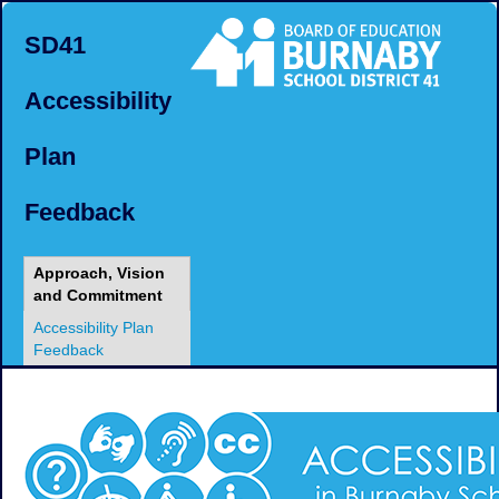
SD41
Accessibility
Plan
Feedback
Approach, Vision
and Commitment
Accessibility Plan
Feedback